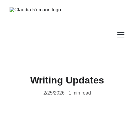
Writing Updates
2/25/2026
1 min read