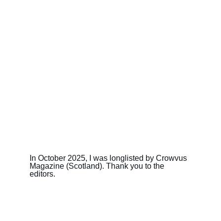
In October 2025, I was longlisted by Crowvus 
Magazine (Scotland). Thank you to the 
editors.